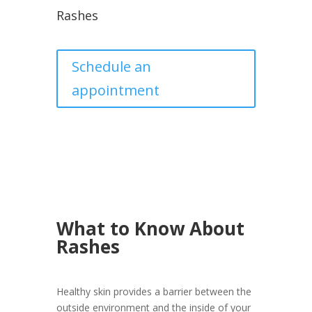
Rashes
Schedule an
appointment
What to Know About
Rashes
Healthy skin provides a barrier between the
outside environment and the inside of your