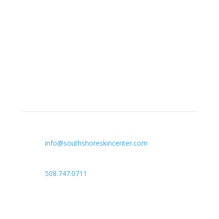
South Shore Skin Center offers treatment for acne,
eczema, laser hair removal, melanoma, psoriasis,
shingles, warts and more, as well as BOTOX®, Kybella,
lip fillers and other injectables such as Juvederm®
(including Voluma®).
Contact Info

info@southshoreskincenter.com

508.747.0711

Norwell, MA
Plymouth, MA