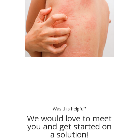
Was this helpful?
We would love to meet
you and get started on
a solution!