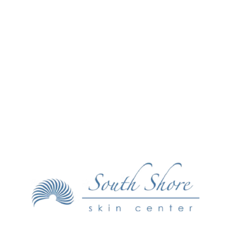
Make an Appointment