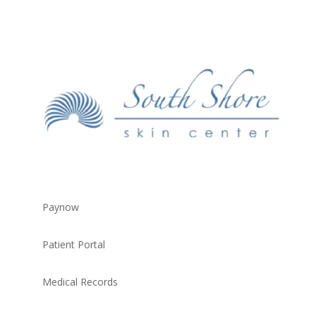
Paynow
Patient Portal
Medical Records