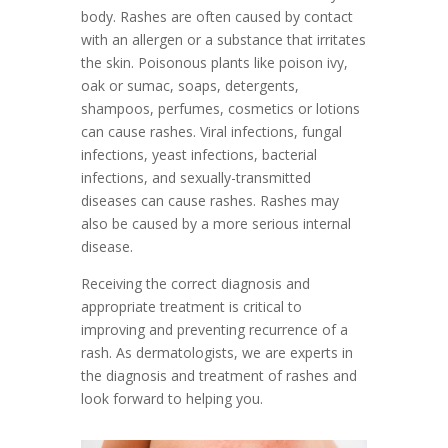
body. Rashes are often caused by contact
with an allergen or a substance that irritates
the skin. Poisonous plants like poison ivy,
oak or sumac, soaps, detergents,
shampoos, perfumes, cosmetics or lotions
can cause rashes. Viral infections, fungal
infections, yeast infections, bacterial
infections, and sexually-transmitted
diseases can cause rashes. Rashes may
also be caused by a more serious internal
disease.
Receiving the correct diagnosis and
appropriate treatment is critical to
improving and preventing recurrence of a
rash. As dermatologists, we are experts in
the diagnosis and treatment of rashes and
look forward to helping you.