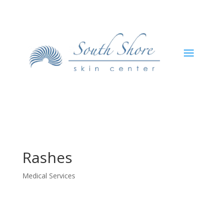
Rashes
Medical Services