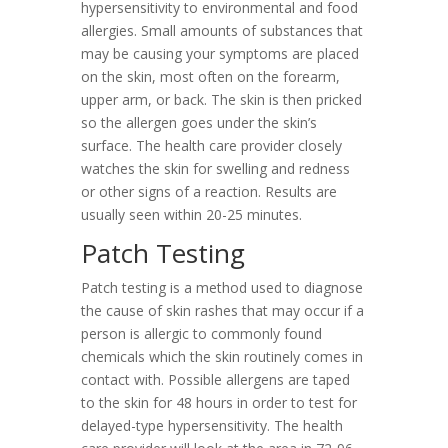
hypersensitivity to environmental and food
allergies. Small amounts of substances that
may be causing your symptoms are placed
on the skin, most often on the forearm,
upper arm, or back. The skin is then pricked
so the allergen goes under the skin’s
surface. The health care provider closely
watches the skin for swelling and redness
or other signs of a reaction. Results are
usually seen within 20-25 minutes.
Patch Testing
Patch testing is a method used to diagnose
the cause of skin rashes that may occur if a
person is allergic to commonly found
chemicals which the skin routinely comes in
contact with. Possible allergens are taped
to the skin for 48 hours in order to test for
delayed-type hypersensitivity. The health