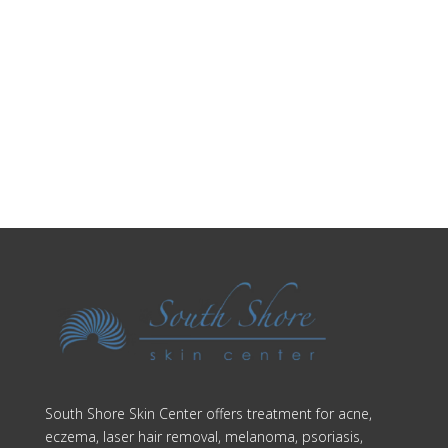
Make an Appointment
South Shore Skin Center offers treatment for acne,
eczema, laser hair removal, melanoma, psoriasis,