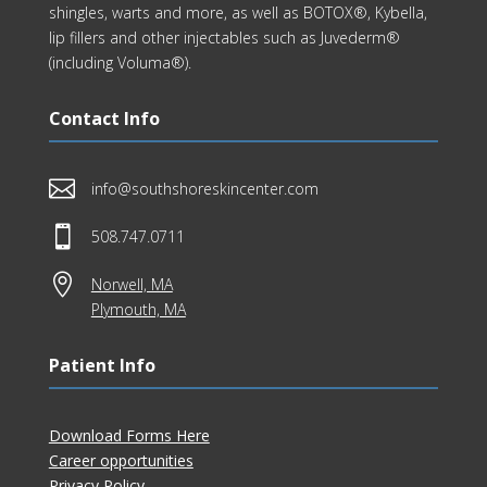
shingles, warts and more, as well as BOTOX®, Kybella,
lip fillers and other injectables such as Juvederm®
(including Voluma®).
Contact Info

info@southshoreskincenter.com

508.747.0711

Norwell, MA
Plymouth, MA
Patient Info
Download Forms Here
Career opportunities
Privacy Policy