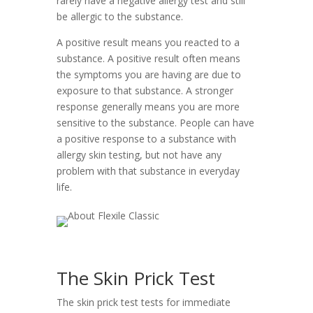
rarely have a negative allergy test and still
be allergic to the substance.
A positive result means you reacted to a
substance. A positive result often means
the symptoms you are having are due to
exposure to that substance. A stronger
response generally means you are more
sensitive to the substance. People can have
a positive response to a substance with
allergy skin testing, but not have any
problem with that substance in everyday
life.
The Skin Prick Test
The skin prick test tests for immediate