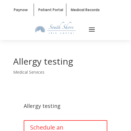
Paynow
Patient Portal
Medical Records
Allergy testing
Medical Services
Allergy testing
Schedule an