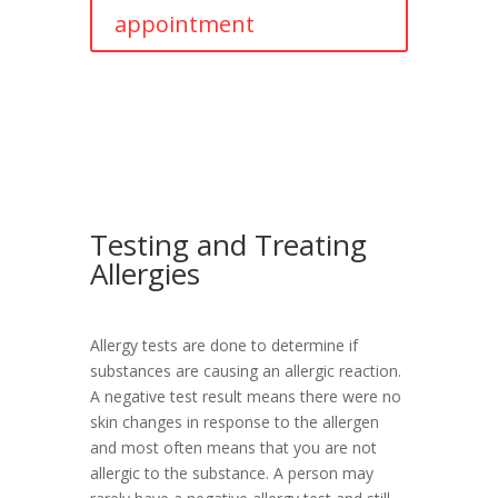
appointment
Testing and Treating
Allergies
Allergy tests are done to determine if
substances are causing an allergic reaction.
A negative test result means there were no
skin changes in response to the allergen
and most often means that you are not
allergic to the substance. A person may