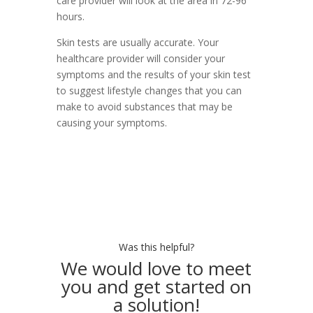
care provider will look at the area in 72-96
hours.
Skin tests are usually accurate. Your
healthcare provider will consider your
symptoms and the results of your skin test
to suggest lifestyle changes that you can
make to avoid substances that may be
causing your symptoms.
Was this helpful?
We would love to meet
you and get started on
a solution!