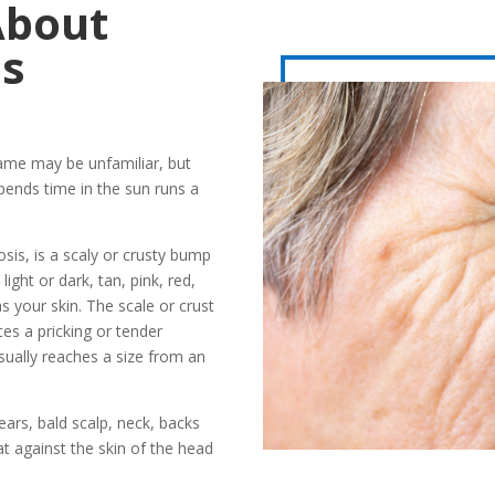
About
is
name may be unfamiliar, but
nds time in the sun runs a
osis, is a scaly or crusty bump
ight or dark, tan, pink, red,
 your skin. The scale or crust
ces a pricking or tender
sually reaches a size from an
ears, bald scalp, neck, backs
lat against the skin of the head