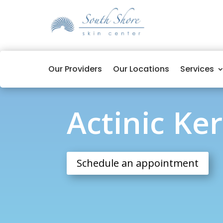
Our Providers
Our Locations
Services
Actinic Keratosis
Actinic Ke
Schedule an appointment