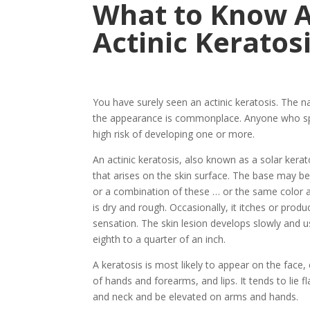
What to Know 
Actinic Keratos
You have surely seen an actinic keratosis. The 
the appearance is commonplace. Anyone who spe
high risk of developing one or more.
An actinic keratosis, also known as a solar kerat
that arises on the skin surface. The base may be l
or a combination of these … or the same color as
is dry and rough. Occasionally, it itches or produ
sensation. The skin lesion develops slowly and u
eighth to a quarter of an inch.
A keratosis is most likely to appear on the face, 
of hands and forearms, and lips. It tends to lie f
and neck and be elevated on arms and hands.