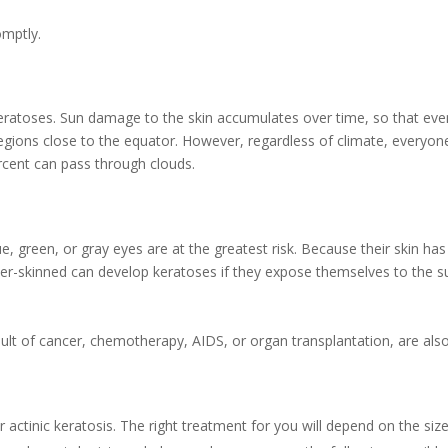
omptly.
keratoses. Sun damage to the skin accumulates over time, so that even
regions close to the equator. However, regardless of climate, everyone 
rcent can pass through clouds.
ue, green, or gray eyes are at the greatest risk. Because their skin ha
er-skinned can develop keratoses if they expose themselves to the s
t of cancer, chemotherapy, AIDS, or organ transplantation, are also 
 actinic keratosis. The right treatment for you will depend on the siz