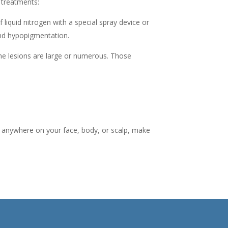
 treatments:
 liquid nitrogen with a special spray device or
 and hypopigmentation.
the lesions are large or numerous. Those
sis anywhere on your face, body, or scalp, make