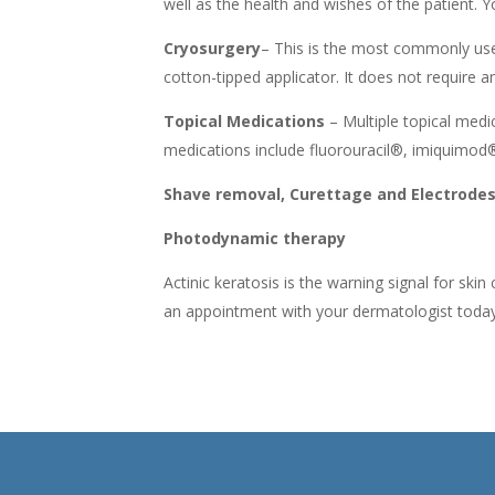
well as the health and wishes of the patient.
Cryosurgery
– This is the most commonly used 
cotton-tipped applicator. It does not require 
Topical Medications
– Multiple topical med
medications include fluorouracil®, imiquimod
Shave removal, Curettage and Electrodess
Photodynamic therapy
Actinic keratosis is the warning signal for ski
an appointment with your dermatologist today