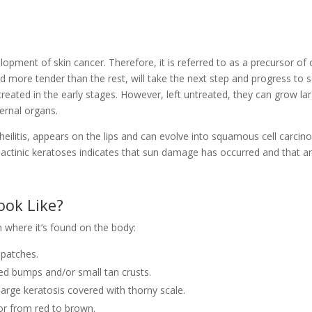
s
elopment of skin cancer. Therefore, it is referred to as a precursor of 
nd more tender than the rest, will take the next step and progress to
treated in the early stages. However, left untreated, they can grow la
ernal organs.
heilitis, appears on the lips and can evolve into squamous cell carci
actinic keratoses indicates that sun damage has occurred and that a
ook Like?
n where it’s found on the body:
 patches.
d bumps and/or small tan crusts.
large keratosis covered with thorny scale.
or from red to brown.