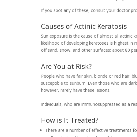
If you spot any of these, consult your doctor pr
Causes of Actinic Keratosis
Sun exposure is the cause of almost all actinic 
likelihood of developing keratoses is highest in 
off sand, snow, and other surfaces; about 80 pe
Are You at Risk?
People who have fair skin, blonde or red hair, bl
susceptible to sunburn. Even those who are dark
however, rarely have these lesions.
Individuals, who are immunosuppressed as a resul
How is It Treated?
There are a number of effective treatments for