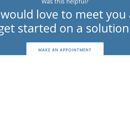
Was this helpful?
would love to meet you
get started on a solution
MAKE AN APPOINTMENT
Contact Info

info@southshoreskincenter.com