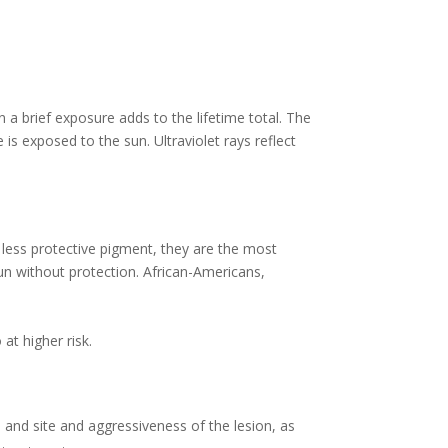
 a brief exposure adds to the lifetime total. The
is exposed to the sun. Ultraviolet rays reflect
s less protective pigment, they are the most
un without protection. African-Americans,
at higher risk.
e and site and aggressiveness of the lesion, as