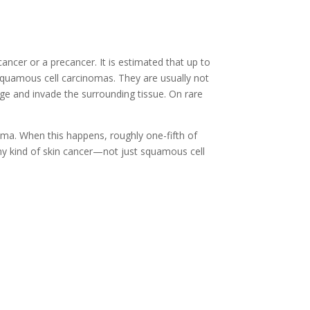
cancer or a precancer. It is estimated that up to
 squamous cell carcinomas. They are usually not
rge and invade the surrounding tissue. On rare
noma. When this happens, roughly one-fifth of
ny kind of skin cancer—not just squamous cell