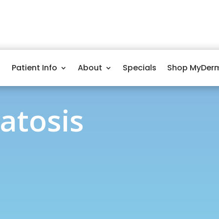
Patient Info
About
Specials
Shop MyDer
ratosis