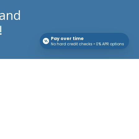
 and
!
Pay over time
No hard credit checks • 0% APR options
Patient Info
Download Forms Here
Career opportunities