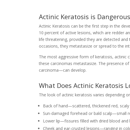
Actinic Keratosis is Dangerou
Actinic Keratosis can be the first step in the dev
10 percent of active lesions, which are redder a
life threatening, provided they are detected and 
occasions, they metastasize or spread to the int
The most aggressive form of keratosis, actinic c
these carcinomas metastasize. The presence of 
carcinoma—can develop.
What Does Actinic Keratosis L
The look of actinic keratosis varies depending o
Back of hand—scattered, thickened red, scaly
Sun-damaged forehead or bald scalp—small re
Lower lip—fissures filled with dried blood and 
Cheek and ear-crusted lesions—ranging in col