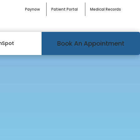
Paynow
Patient Portal
Medical Records
Book An Appointment
mSpot