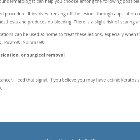
 Your dermatologist can help you choose among the following possible
procedure. It involves freezing off the lesions through application of
anesthesia and produces no bleeding. There is a slight risk of scaring
ications can be used at home to treat these lesions, especially when 
®, Picato®, Soloraze®.
ication, or surgical removal
n cancer. Heed that signal. If you believe you may have actinic kerato
.