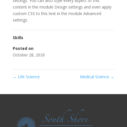
settings. You can also style every aspect of this
content in the module Design settings and even apply
custom CSS to this text in the module Advanced
settings.
Skills
Posted on
October 28, 2020
←
Life Science
Medical Science
→