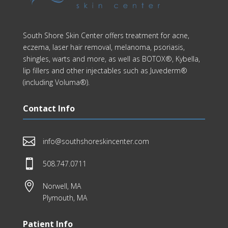
South Shore Skin Center offers treatment for acne,
eczema, laser hair removal, melanoma, psoriasis,
shingles, warts and more, as well as BOTOX®, Kybella,
lip fillers and other injectables such as Juvederm®
(including Voluma®).
Contact Info

info@southshoreskincenter.com

508.747.0711

Norwell, MA
Plymouth, MA
Patient Info