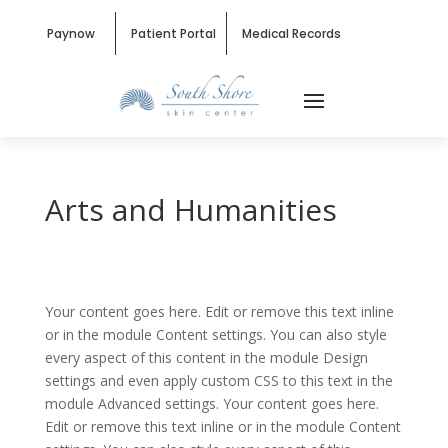
Paynow
Patient Portal
Medical Records
Arts and Humanities
Your content goes here. Edit or remove this text inline
or in the module Content settings. You can also style
every aspect of this content in the module Design
settings and even apply custom CSS to this text in the
module Advanced settings. Your content goes here.
Edit or remove this text inline or in the module Content