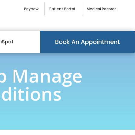
Paynow
Patient Portal
Medical Records
Book An Appointment
mSpot
lp Manage
ditions