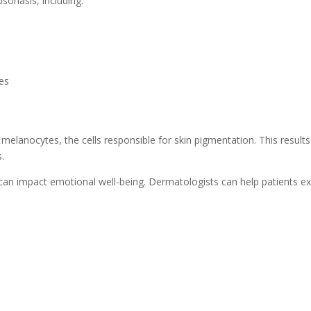
oriasis, including:
ses
elanocytes, the cells responsible for skin pigmentation. This results
.
 it can impact emotional well-being. Dermatologists can help patients 