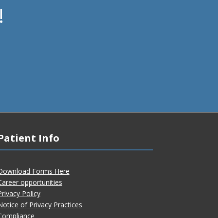
!
Patient Info
Download Forms Here
Career opportunities
Privacy Policy
Notice of Privacy Practices
Compliance