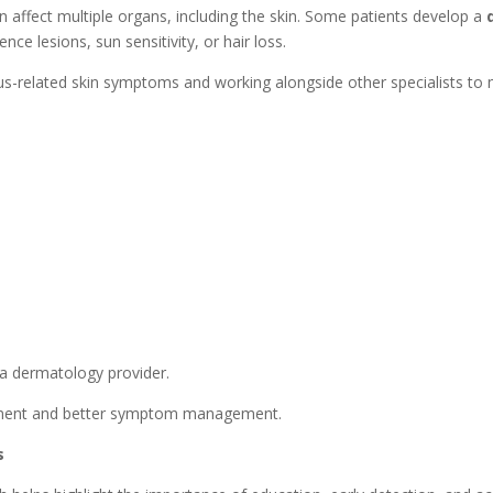
affect multiple organs, including the skin. Some patients develop a
nce lesions, sun sensitivity, or hair loss.
pus-related skin symptoms and working alongside other specialists to
 a dermatology provider.
eatment and better symptom management.
s