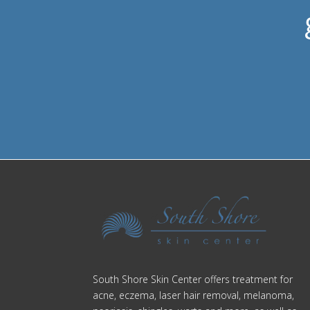
South Shore Skin Center offers treatment for
acne, eczema, laser hair removal, melanoma,