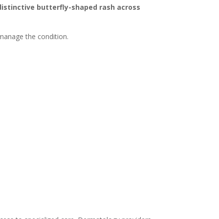
distinctive butterfly-shaped rash across
 manage the condition.