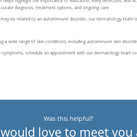
lps highlight the importance of education, early detection, and acc
curate diagnosis, treatment options, and ongoing care.
t may be related to an autoimmune disorder, our dermatology team is
ng a wide range of skin conditions, including autoimmune skin disorders
skin symptoms, schedule an appointment with our dermatology team t
Was this helpful?
would love to meet you