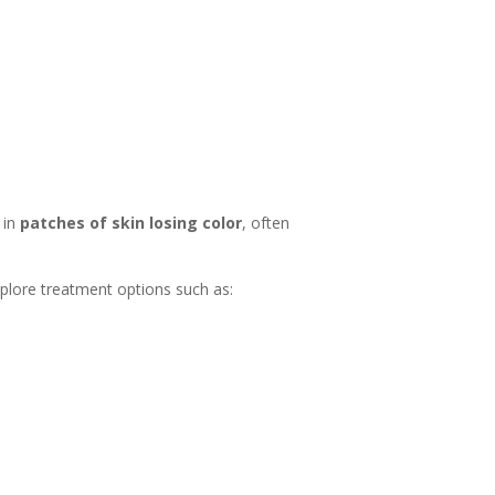
 in
patches of skin losing color
, often
explore treatment options such as: