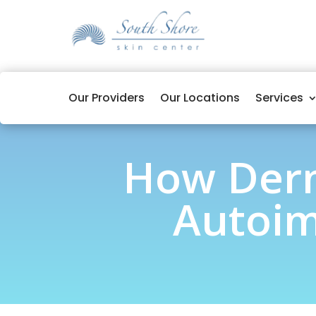
Our Providers
Our Locations
Services
How Derm
Autoim