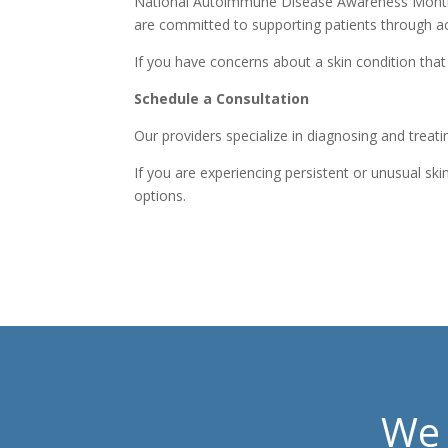
National Autoimmune Disease Awareness Month he
are committed to supporting patients through ac
If you have concerns about a skin condition tha
Schedule a Consultation
Our providers specialize in diagnosing and treati
If you are experiencing persistent or unusual 
options.
We 