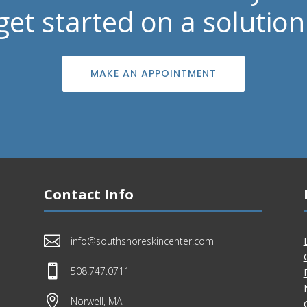
get started on a solution
MAKE AN APPOINTMENT
Contact Info

info@southshoreskincenter.com

508.747.0711

Norwell, MA