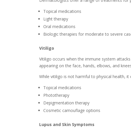
Dermatologists offer a range of treatments for ps
Topical medications
Light therapy
Oral medications
Biologic therapies for moderate to severe ca
Vitiligo
Vitiligo occurs when the immune system attacks m
appearing on the face, hands, elbows, and knees
While vitiligo is not harmful to physical health,
Topical medications
Phototherapy
Depigmentation therapy
Cosmetic camouflage options
Lupus and Skin Symptoms