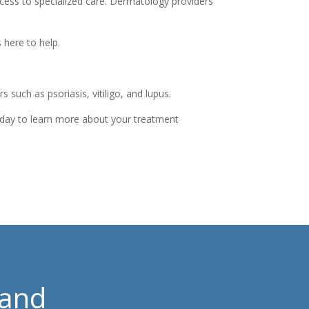
ess to specialized care. Dermatology providers
 here to help.
 such as psoriasis, vitiligo, and lupus.
oday to learn more about your treatment
 and