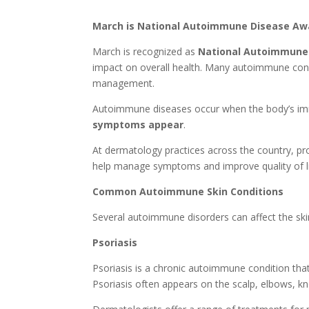
March is National Autoimmune Disease A
March is recognized as
National Autoimmune
impact on overall health. Many autoimmune condi
management.
Autoimmune diseases occur when the body’s immu
symptoms appear
.
At dermatology practices across the country, pr
help manage symptoms and improve quality of li
Common Autoimmune Skin Conditions
Several autoimmune disorders can affect the sk
Psoriasis
Psoriasis is a chronic autoimmune condition that 
Psoriasis often appears on the scalp, elbows, k