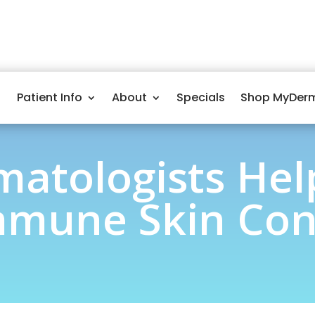
Patient Info
About
Specials
Shop MyDer
atologists He
mune Skin Con