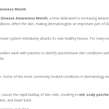
wareness Month
 Disease Awareness Month
, a time dedicated to increasing awar
tions affect the skin, making dermatologists an important part of d
ne system mistakenly attacks its own healthy tissues. For many ind
oviders work with patients to identify autoimmune skin conditions ea
fe.
in. Some of the most commonly treated conditions in dermatology inc
causes the rapid buildup of skin cells, resulting in
red, scaly patch
nees, and lower back.