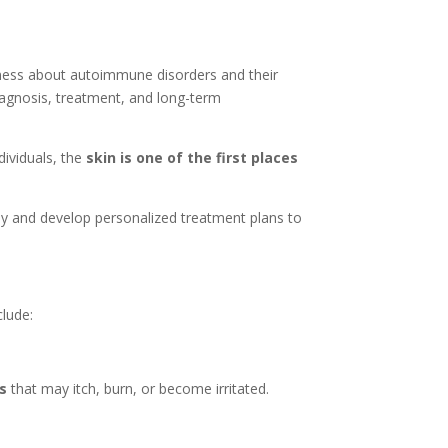
eness about autoimmune disorders and their
iagnosis, treatment, and long-term
ividuals, the
skin is one of the first places
rly and develop personalized treatment plans to
lude:
es
that may itch, burn, or become irritated.