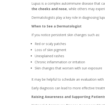
Lupus is a complex autoimmune disease that can 
the cheeks and nose
, while others may experie
Dermatologists play a key role in diagnosing lu
When to See a Dermatologist
If you notice persistent skin changes such as:
Red or scaly patches
Loss of skin pigment
Unexplained rashes
Chronic inflammation or irritation
Skin changes that worsen with sun exposure
It may be helpful to schedule an evaluation with
Early diagnosis can lead to more effective tr
Raising Awareness and Supporting Patient