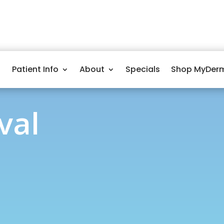
Patient Info
About
Specials
Shop MyDer
val