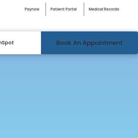
Paynow
Patient Portal
Medical Records
Book An Appointment
mSpot