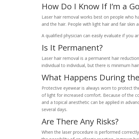
How Do I Know If I’m a G
Laser hair removal works best on people who have 
and the hair. People with light hair and fair skin
A qualified physician can easily evaluate if you 
Is It Permanent?
Laser hair removal is a permanent hair reduction
individual to individual, but there is minimum h
What Happens During the
Protective eyewear is always worn to protect the 
of light for increased comfort. Because of the 
and a topical anesthetic can be applied in advan
several days.
Are There Any Risks?
When the laser procedure is performed correctly