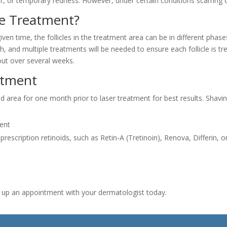
hair, or temporary redness. However, under certain conditions scarring 
ne Treatment?
iven time, the follicles in the treatment area can be in different phase
, and multiple treatments will be needed to ensure each follicle is tr
out over several weeks.
ntment
ted area for one month prior to laser treatment for best results. Sh
ment
d prescription retinoids, such as Retin-A (Tretinoin), Renova, Differin,
t up an appointment with your dermatologist today.