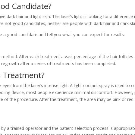
ood Candidate?
dark hair and light skin. The laser’s light is looking for a differenc
 are not good candidates, neither are people with dark hair and dark ski
are a good candidate and tell you what you can expect for results.
 method. After each treatment a vast percentage of the hair follicles
air regrowth after a series of treatments has been completed.
 Treatment?
eyes from the laser’s intense light. A light coolant spray is used to c
cooling device, most people experience minimal discomfort. However, 
ce of the procedure. After the treatment, the area may be pink or red 
 by a trained operator and the patient selection process is appropria