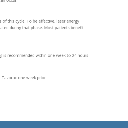
can occur.
s of this cycle. To be effective, laser energy
eated during that phase. Most patients benefit
aving is recommended within one week to 24 hours
 or Tazorac one week prior