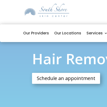
Our Providers
Our Locations
Services
Hair Removal
Hair Remo
Schedule an appointment