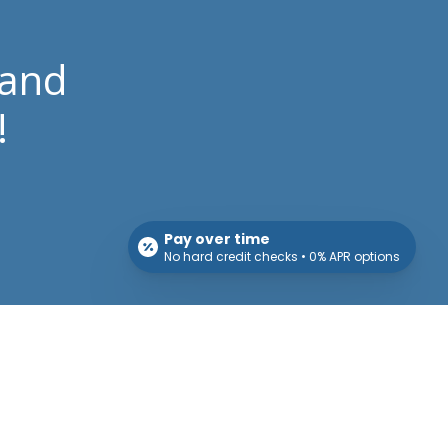
 and
!
Pay over time
No hard credit checks • 0% APR options
Patient Info
Download Forms Here