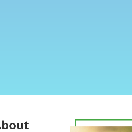
About