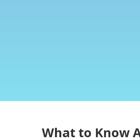
What to Know 