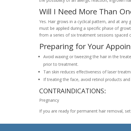
the possibility of an allergic reaction, ingrown 
Will I Need More Than O
Yes. Hair grows in a cyclical pattern, and at any g
must be applied during a specific phase of growth
from a series of six treatment sessions spaced 
Preparing for Your Appoi
Avoid waxing or tweezing the hair in the trea
prior to treatment.
Tan skin reduces effectiveness of laser treat
If treating the face, avoid retinol products an
CONTRAINDICATIONS:
Pregnancy
If you are ready for permanent hair removal, se