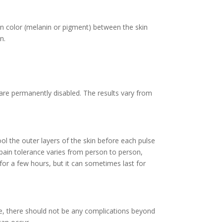
e in color (melanin or pigment) between the skin
n.
 are permanently disabled. The results vary from
ool the outer layers of the skin before each pulse
pain tolerance varies from person to person,
for a few hours, but it can sometimes last for
te, there should not be any complications beyond