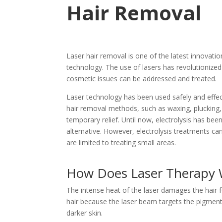
Hair Removal
Laser hair removal is one of the latest innovations
technology. The use of lasers has revolutioniz
cosmetic issues can be addressed and treated.
Laser technology has been used safely and effec
hair removal methods, such as waxing, plucking,
temporary relief. Until now, electrolysis has b
alternative. However, electrolysis treatments can
are limited to treating small areas.
How Does Laser Therapy 
The intense heat of the laser damages the hair fo
hair because the laser beam targets the pigment
darker skin.