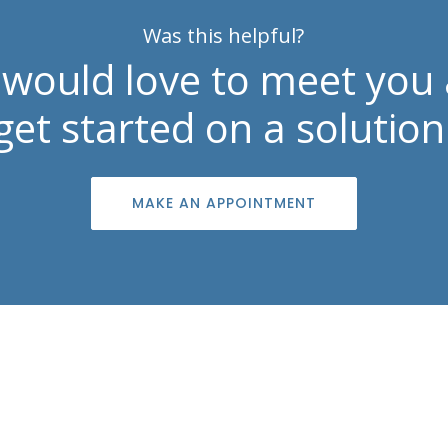
Was this helpful?
would love to meet you
get started on a solution
MAKE AN APPOINTMENT
Contact Info

info@southshoreskincenter.com