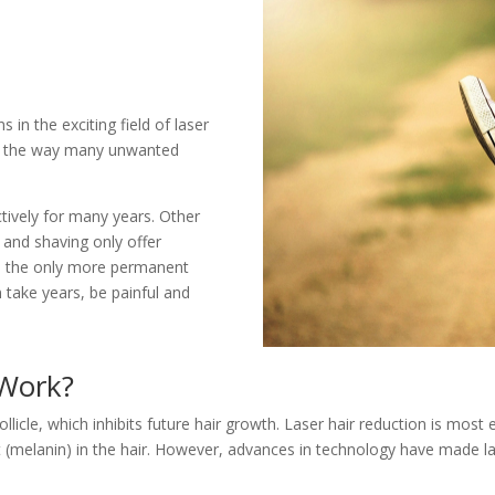
 in the exciting field of laser
ed the way many unwanted
tively for many years. Other
 and shaving only offer
een the only more permanent
 take years, be painful and
Work?
llicle, which inhibits future hair growth. Laser hair reduction is most 
 (melanin) in the hair. However, advances in technology have made l