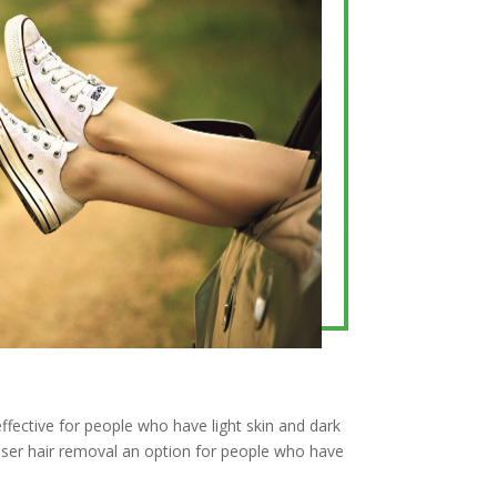
effective for people who have light skin and dark
aser hair removal an option for people who have